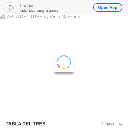
TinyTap
Open App
Kids' Learning Games
TABLA DEL TRES
7 Plays