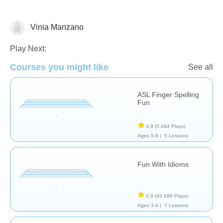
Vinia Manzano
Necesidades Especiales
Play Next:
Courses you might like
See all
ASL Finger Spelling
Fun
4,9
(5.484 Plays)
Ages 5-8 |
5 Lessons
Fun With Idioms
4,9
(46.696 Plays)
Ages 3-4 |
7 Lessons