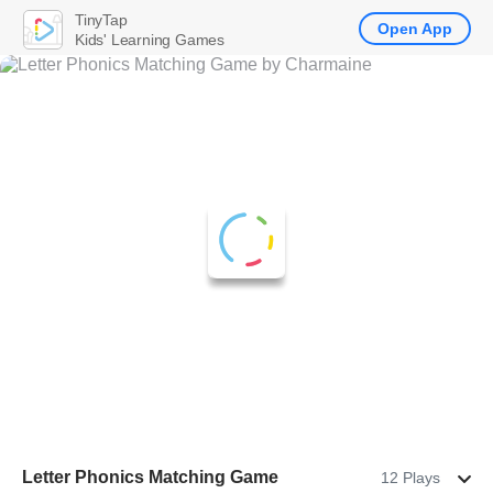
TinyTap
Open App
Kids' Learning Games
Letter Phonics Matching Game
12 Plays