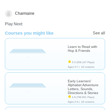
Charmaine
Letters & Sounds
Play Next:
Courses you might like
See all
Learn to Read with
Hop & Friends
5.0
(358,147 Plays)
Ages 3-7 |
16 Lessons
Early Learners'
Alphabet Adventure:
Letters, Sounds,
Directions & Stories
4.9
(796,801 Plays)
Ages 2-4 |
18 Lessons