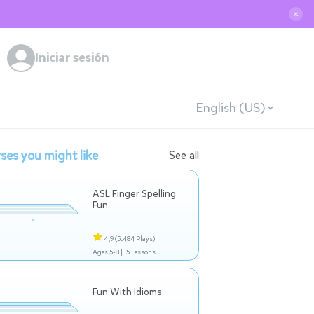
✕
Iniciar sesión
English (US)
ses you might like
See all
ASL Finger Spelling
Fun
4,9
(5.484 Plays)
Ages 5-8 |
5 Lessons
Fun With Idioms