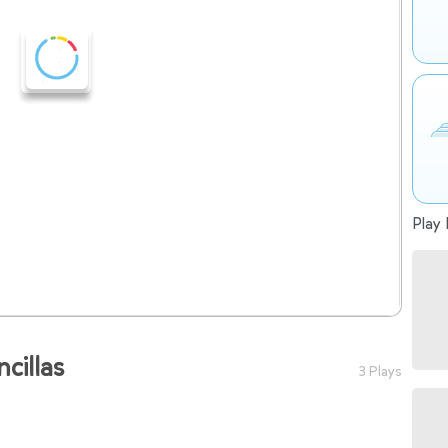
Play 
illas
3 Plays