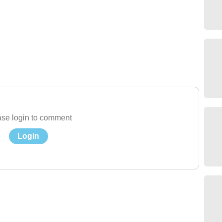
se login to comment
Login