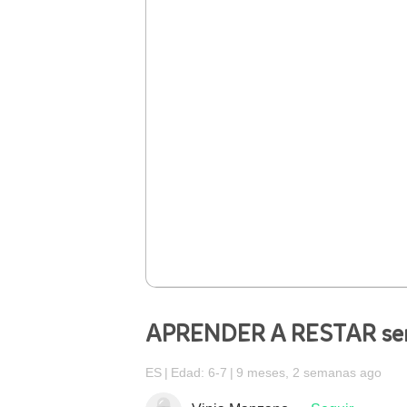
APRENDER A RESTAR senc
ES
Edad: 6-7
9 meses, 2 semanas ago