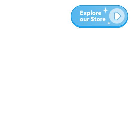
Más
Blog
Sobre