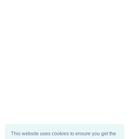
This website uses cookies to ensure you get the