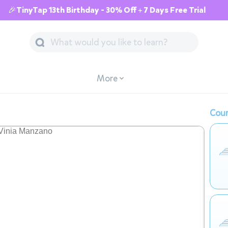
🎉TinyTap 13th Birthday - 30% Off + 7 Days Free Trial
More
Cour