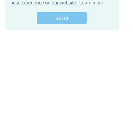
best experience on our website.
Learn more
Got it!
Descarga Gratis
Keep in 