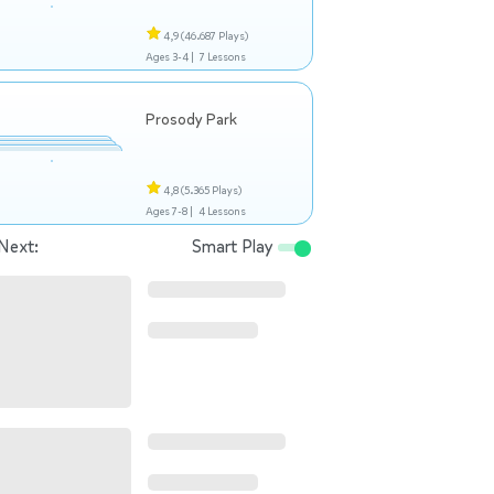
4,9
(46.687 Plays)
Ages 3-4 |
7 Lessons
Prosody Park
4,8
(5.365 Plays)
Ages 7-8 |
4 Lessons
Next:
Smart Play