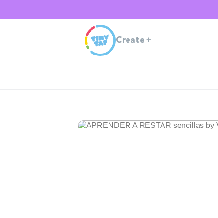
Create
+