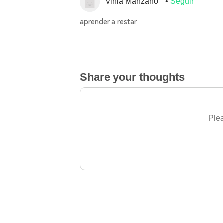
Vinia Manzano
Seguir
aprender a restar
Share your thoughts
Plea