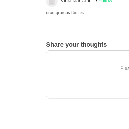
Vinia Manzano
Follow
crucigramas fáciles
Share your thoughts
Plea