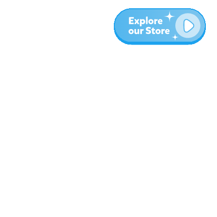
More
Blog
About