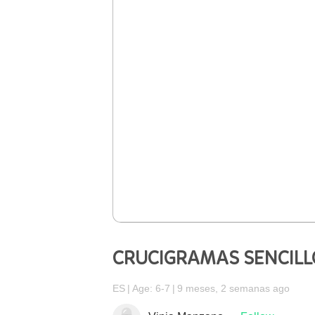
CRUCIGRAMAS SENCILL
ES
Age: 6-7
9 meses, 2 semanas ago