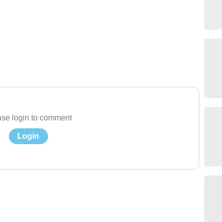
se login to comment
Login