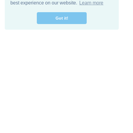
best experience on our website.
Learn more
Got it!
Free Download
Keep in 