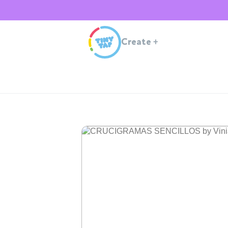
Create
+