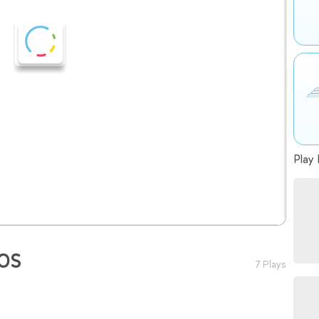
Play 
OS
7 Plays