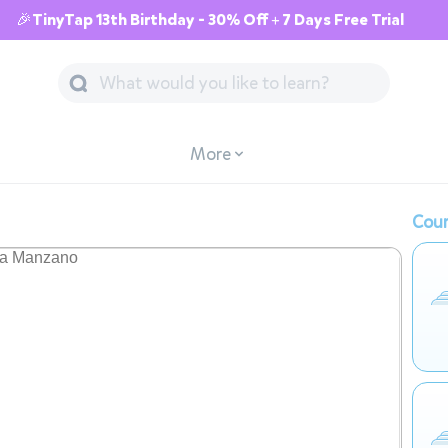
🎉TinyTap 13th Birthday - 30% Off + 7 Days Free Trial
More
Cour