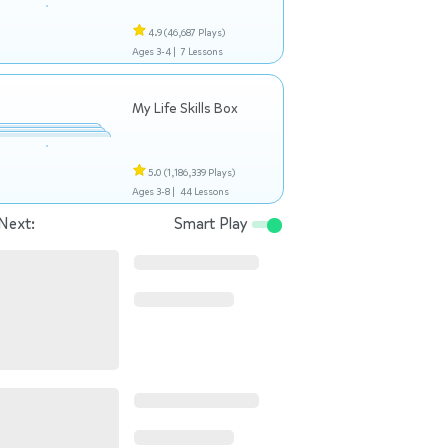
4.9
(46,687 Plays)
Ages 3-4 |
7 Lessons
My Life Skills Box
5.0
(1,186,339 Plays)
Ages 3-8 |
44 Lessons
Next:
Smart Play