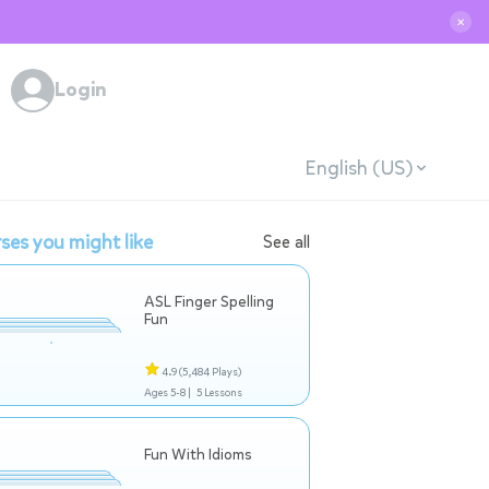
✕
Login
English (US)
ses you might like
See all
ASL Finger Spelling
Fun
4.9
(5,484 Plays)
Ages 5-8 |
5 Lessons
Fun With Idioms