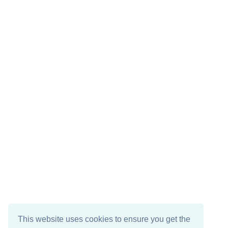
This website uses cookies to ensure you get the