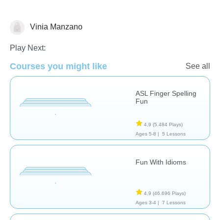
Vinia Manzano
Necesidades Especiales
Play Next:
Courses you might like
See all
ASL Finger Spelling
Fun
4,9
(5.484 Plays)
Ages 5-8 |
5 Lessons
Fun With Idioms
4,9
(46.696 Plays)
Ages 3-4 |
7 Lessons