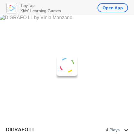
TinyTap
Open App
Kids' Learning Games
DIGRAFO LL
4 Plays