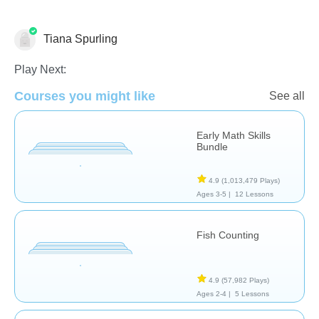
Tiana Spurling
Play Next:
Courses you might like
See all
Numbers
Early Math Skills
Bundle
4.9
(1,013,479 Plays)
Ages 3-5 |
12 Lessons
Fish Counting
4.9
(57,982 Plays)
Ages 2-4 |
5 Lessons