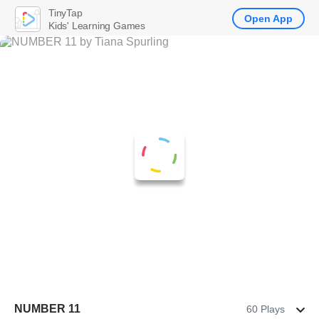
TinyTap
Open App
Kids' Learning Games
NUMBER 11
60 Plays