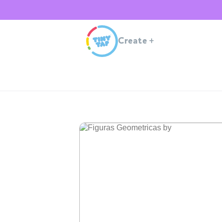
Create
+