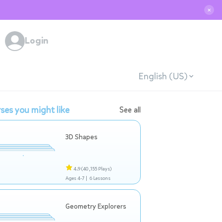
✕
Login
English (US)
ses you might like
See all
3D Shapes
4.9
(40,155 Plays)
Ages 4-7 |
6 Lessons
Geometry Explorers