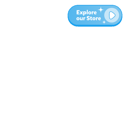
More
Blog
About