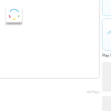
Play 
43 Plays