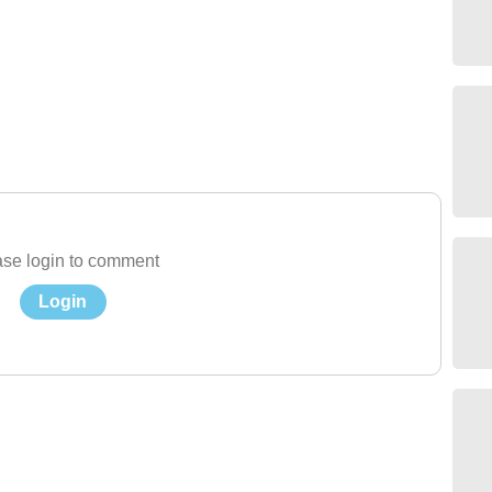
se login to comment
Login