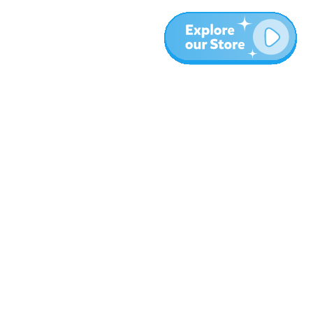
More
Blog
About