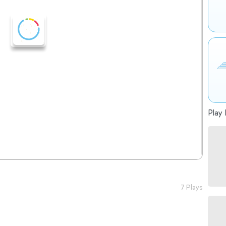
Play 
7 Plays