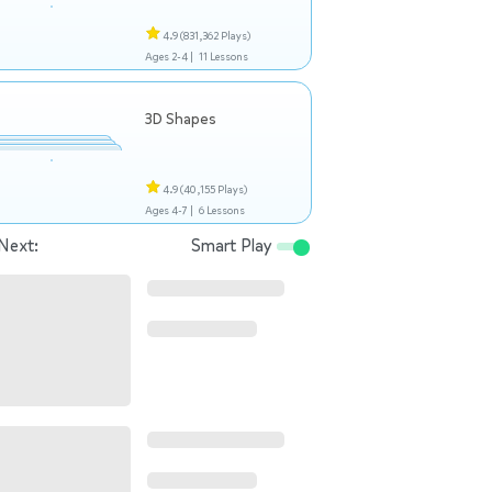
4.9
(831,362 Plays)
Ages 2-4 |
11 Lessons
3D Shapes
4.9
(40,155 Plays)
Ages 4-7 |
6 Lessons
Next:
Smart Play