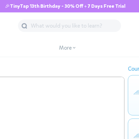
🎉TinyTap 13th Birthday - 30% Off + 7 Days Free Trial
More
Cour