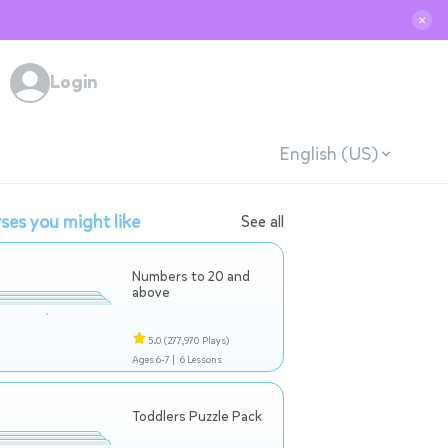
✕
Login
English (US)
ses you might like
See all
Numbers to 20 and
above
5.0
(277,970 Plays)
Ages 6-7 |
6 Lessons
Toddlers Puzzle Pack