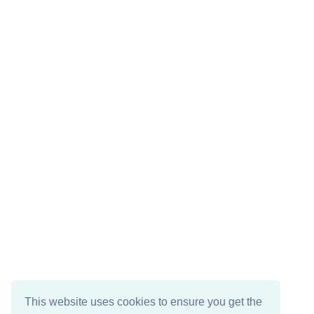
This website uses cookies to ensure you get the