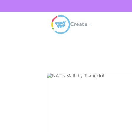
Create
+