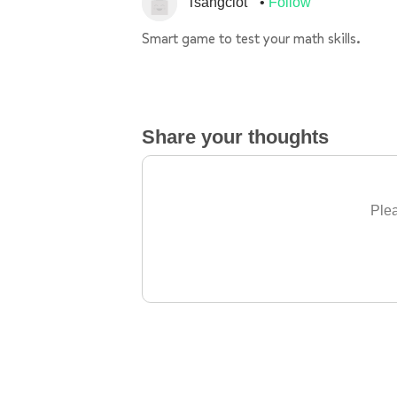
Tsangclot
Follow
Smart game to test your math skills.
Share your thoughts
Plea