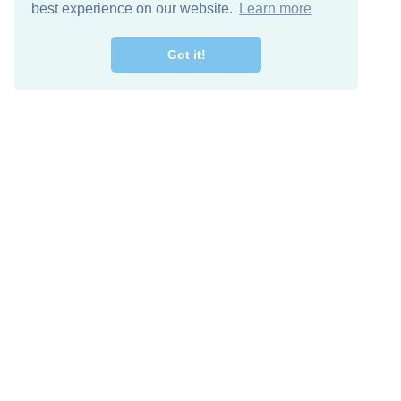
best experience on our website.
Learn more
Got it!
Free Download
Keep in 