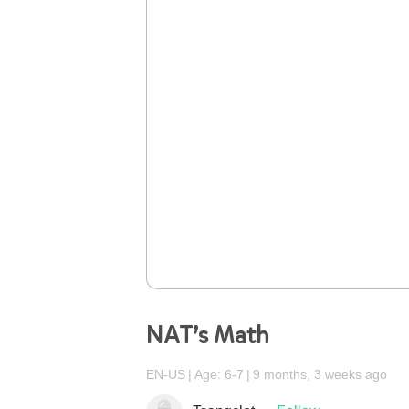
NAT’s Math
EN-US
Age: 6-7
9 months, 3 weeks ago