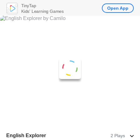
TinyTap
Open App
Kids' Learning Games
English Explorer
2 Plays