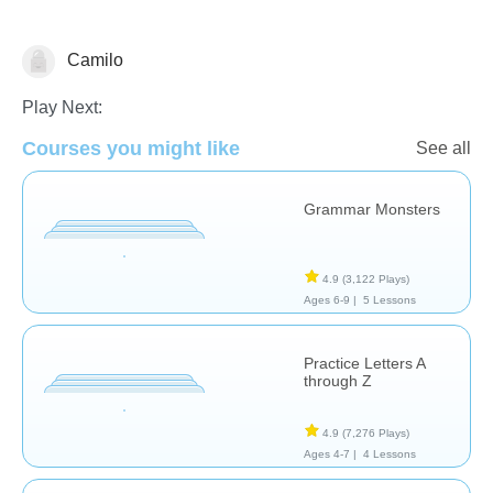
Camilo
Play Next:
Courses you might like
Language Studies (Native)
See all
Grammar Monsters
4.9
(3,122 Plays)
Ages 6-9 |
5 Lessons
Practice Letters A
through Z
4.9
(7,276 Plays)
Ages 4-7 |
4 Lessons