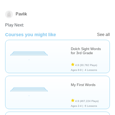
Pavlik
Vocabulary
Play Next:
Courses you might like
See all
Dolch Sight Words
for 3rd Grade
4.9
(30,782 Plays)
Ages 8-9 |
4 Lessons
My First Words
4.9
(467,224 Plays)
Ages 2-4 |
6 Lessons