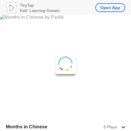
TinyTap
Open App
Kids' Learning Games
Months in Chinese
5 Plays