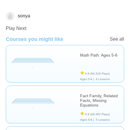
sonya
Addition
Play Next:
Courses you might like
See all
Math Path: Ages 5-6
4.9
(94,318 Plays)
Ages 5-6 |
4 Lessons
Fact Family, Related
Facts, Missing
Equations
4.9
(49,492 Plays)
Ages 5-8 |
5 Lessons