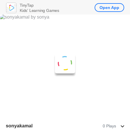
TinyTap
Open App
Kids' Learning Games
sonyakamal
0 Plays