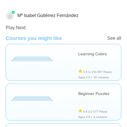
Mª Isabel Gutiérrez Fernández
Formas & Colores
Play Next:
Courses you might like
See all
Learning Colors
4,9
(1.154.567 Plays)
Ages 2-5 |
20 Lessons
Beginner Puzzles
4,9
(12.577 Plays)
Ages 2-5 |
4 Lessons