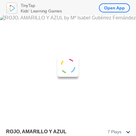
TinyTap
Open App
Kids' Learning Games
ROJO, AMARILLO Y AZUL
7 Plays