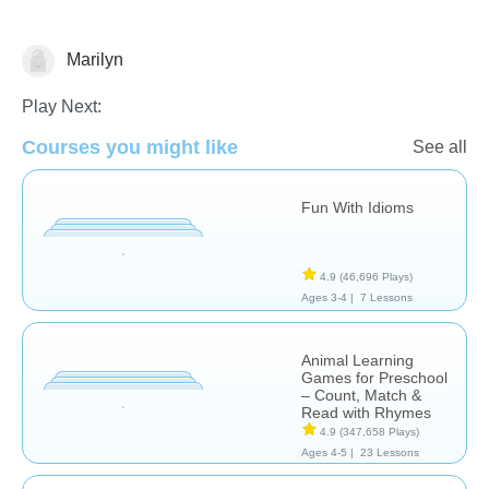
Marilyn
Learn English (ESL)
Play Next:
Courses you might like
See all
Fun With Idioms
4.9
(46,696 Plays)
Ages 3-4 |
7 Lessons
Animal Learning
Games for Preschool
– Count, Match &
Read with Rhymes
4.9
(347,658 Plays)
Ages 4-5 |
23 Lessons