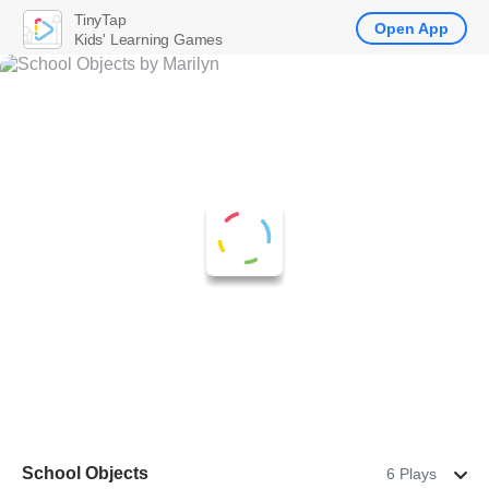
TinyTap
Open App
Kids' Learning Games
School Objects
6 Plays