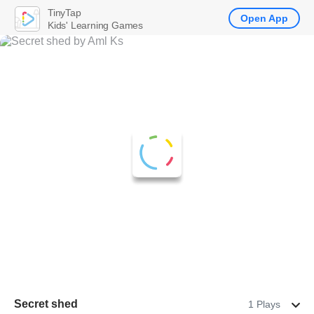
TinyTap
Open App
Kids' Learning Games
Secret shed
1 Plays