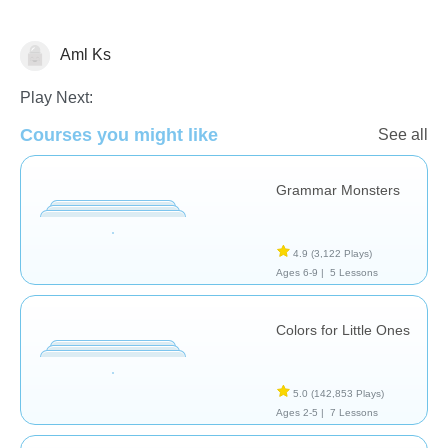
Aml Ks
Vocabulary
Play Next:
Courses you might like
See all
Grammar Monsters
4.9
(3,122 Plays)
Ages 6-9 |
5 Lessons
Colors for Little Ones
5.0
(142,853 Plays)
Ages 2-5 |
7 Lessons