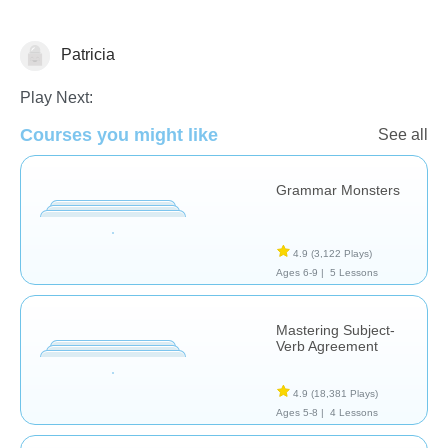
Patricia
Grammar
Play Next:
Courses you might like
See all
Grammar Monsters
4.9
(3,122 Plays)
Ages 6-9 |
5 Lessons
Mastering Subject-
Verb Agreement
4.9
(18,381 Plays)
Ages 5-8 |
4 Lessons