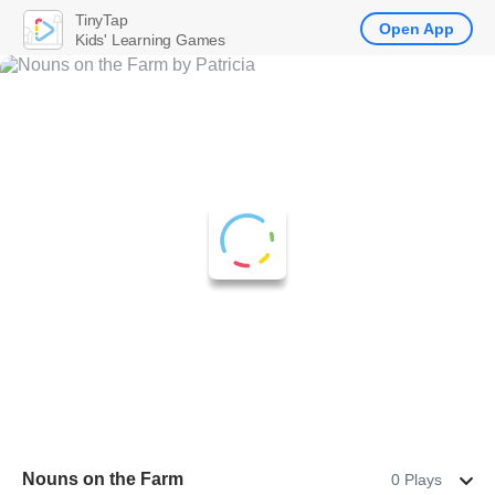
TinyTap
Open App
Kids' Learning Games
Nouns on the Farm
0 Plays