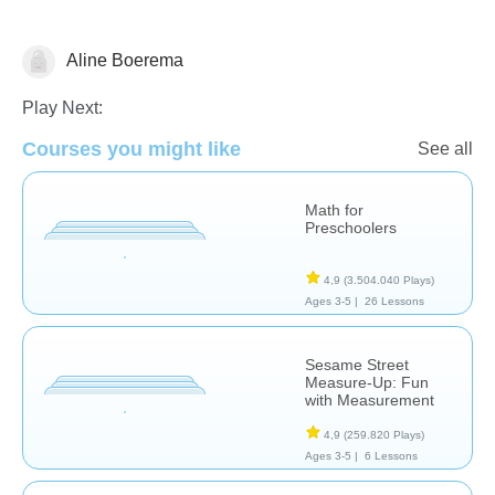
Aline Boerema
Measurement
Play Next:
Courses you might like
See all
Math for
Preschoolers
4,9
(3.504.040 Plays)
Ages 3-5 |
26 Lessons
Sesame Street
Measure-Up: Fun
with Measurement
4,9
(259.820 Plays)
Ages 3-5 |
6 Lessons