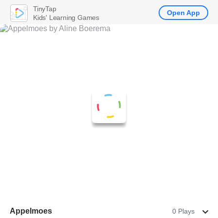
TinyTap
Open App
Kids' Learning Games
Appelmoes
0 Plays