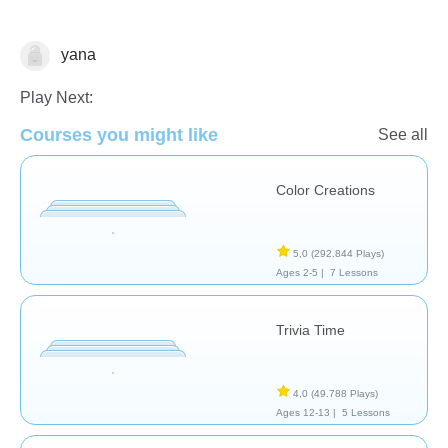
yana
Arts
Play Next:
Courses you might like
See all
Color Creations
5,0
(292.844 Plays)
Ages 2-5 |
7 Lessons
Trivia Time
4,0
(49.788 Plays)
Ages 12-13 |
5 Lessons