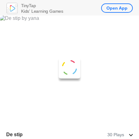
TinyTap
Open App
Kids' Learning Games
De stip
30 Plays