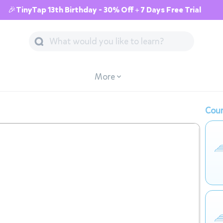
🎉TinyTap 13th Birthday - 30% Off + 7 Days Free Trial
More
Cour