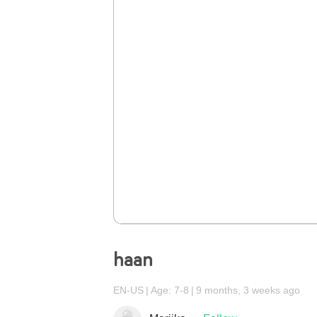
haan
EN-US
Age: 7-8
9 months, 3 weeks ago