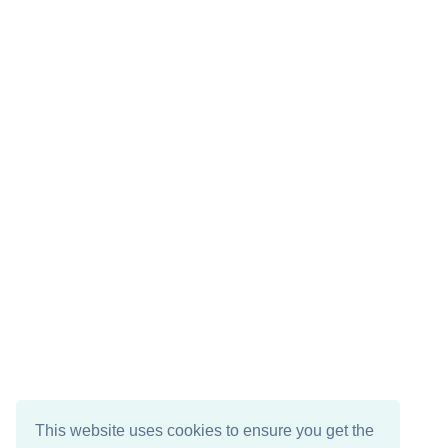
This website uses cookies to ensure you get the