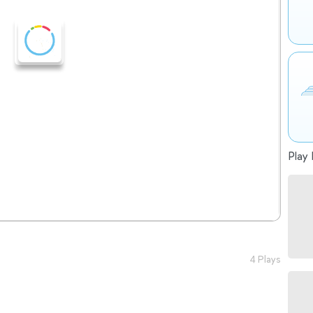
Play 
4 Plays