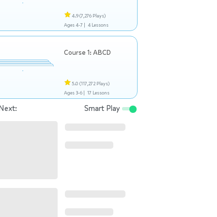
4.9
(7,276 Plays)
Ages 4-7 |
4 Lessons
Course 1: ABCD
5.0
(117,272 Plays)
Ages 3-6 |
17 Lessons
Next:
Smart Play