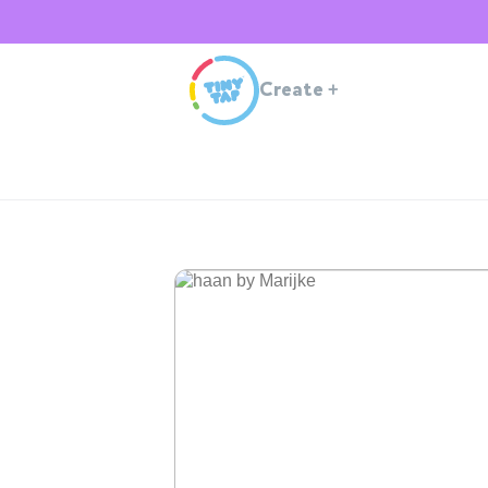
Create
+