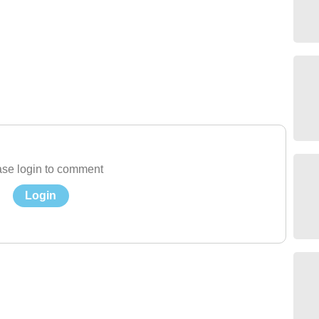
se login to comment
Login