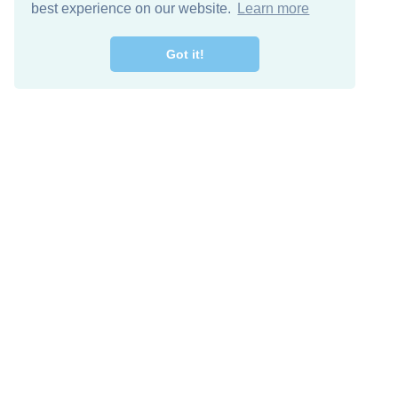
best experience on our website.
Learn more
Got it!
Free Download
Keep in 