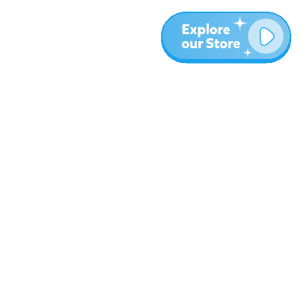
More
Blog
About