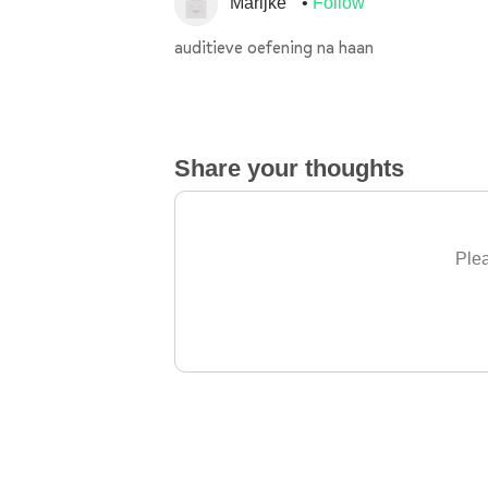
Marijke
Follow
auditieve oefening na haan
Share your thoughts
Plea