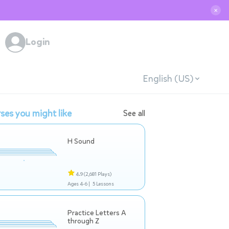
✕
Login
English (US)
ses you might like
See all
H Sound
4.9
(2,681 Plays)
Ages 4-6 |
5 Lessons
Practice Letters A
through Z