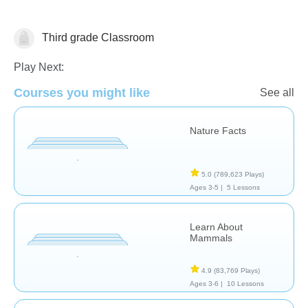
Third grade Classroom
Animals
Play Next:
Courses you might like
See all
Nature Facts
5.0
(789,623 Plays)
Ages 3-5 |
5 Lessons
Learn About
Mammals
4.9
(83,769 Plays)
Ages 3-6 |
10 Lessons