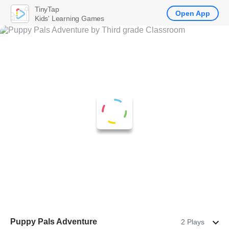
TinyTap
Open App
Kids' Learning Games
Puppy Pals Adventure
2 Plays