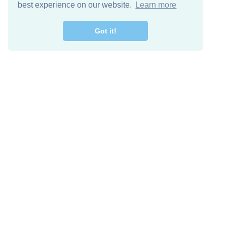
best experience on our website.
Learn more
Got it!
Free Download
Keep in 