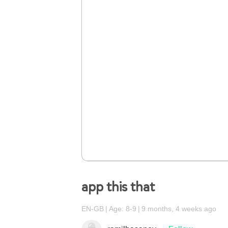
app this that
EN-GB
Age: 8-9
9 months, 4 weeks ago