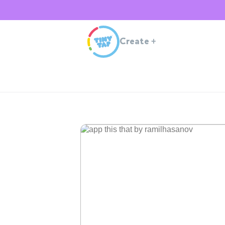
Create
+