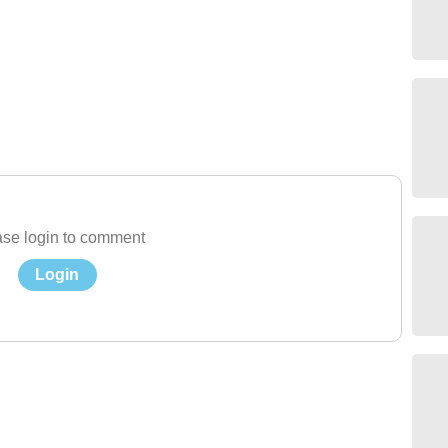
se login to comment
Login