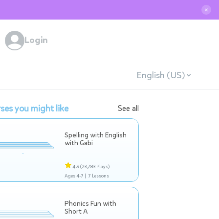
✕
Login
English (US)
ses you might like
See all
Spelling with English
with Gabi
4.9
(23,783 Plays)
Ages 4-7 |
7 Lessons
Phonics Fun with
Short A