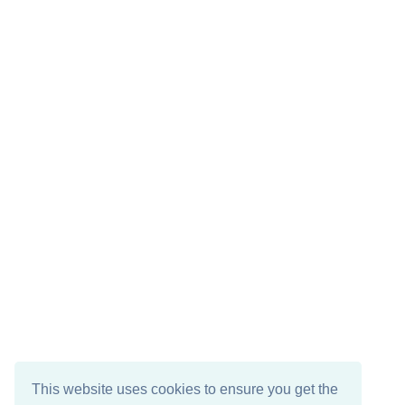
This website uses cookies to ensure you get the