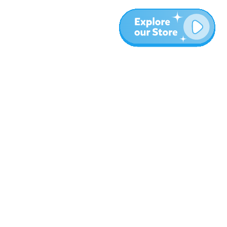
More
Blog
About