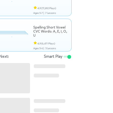
4.9
(17,692 Plays)
Ages 5-7 |
7 Lessons
Spelling Short Vowel
CVC Words: A, E, I, O,
U
4.9
(6,411 Plays)
Ages 5-6 |
5 Lessons
Next:
Smart Play