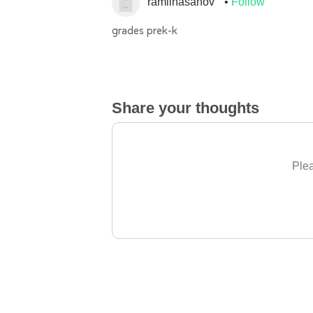
ramilhasanov
Follow
grades prek-k
Share your thoughts
Plea