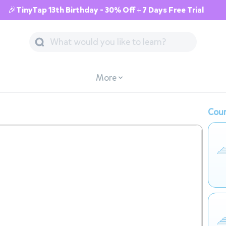
🎉TinyTap 13th Birthday - 30% Off + 7 Days Free Trial
More
Cour