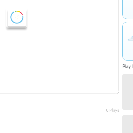
Play 
0 Plays