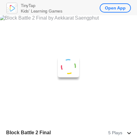
TinyTap
Open App
Kids' Learning Games
Block Battle 2 Final
5 Plays