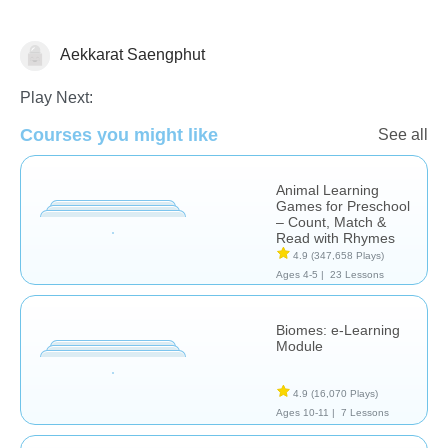
Aekkarat Saengphut
Computer Use
Play Next:
Courses you might like
See all
Animal Learning
Games for Preschool
– Count, Match &
Read with Rhymes
4.9
(347,658 Plays)
Ages 4-5 |
23 Lessons
Biomes: e-Learning
Module
4.9
(16,070 Plays)
Ages 10-11 |
7 Lessons