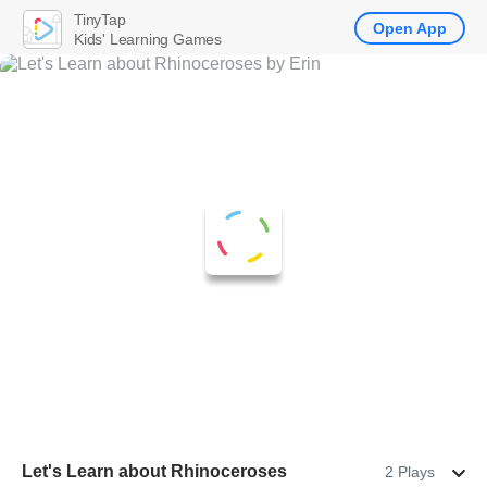
TinyTap
Open App
Kids' Learning Games
Let's Learn about Rhinoceroses
2 Plays