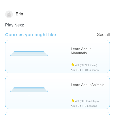
Erin
Animals
Play Next:
Courses you might like
See all
Learn About
Mammals
4.9
(83,769 Plays)
Ages 3-6 |
10 Lessons
Learn About Animals
4.9
(208,654 Plays)
Ages 2-5 |
8 Lessons