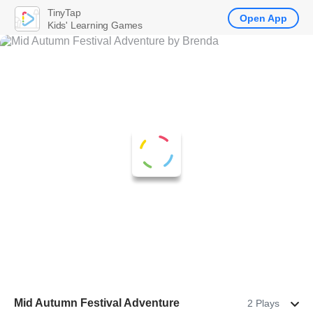
TinyTap
Open App
Kids' Learning Games
Mid Autumn Festival Adventure
2 Plays