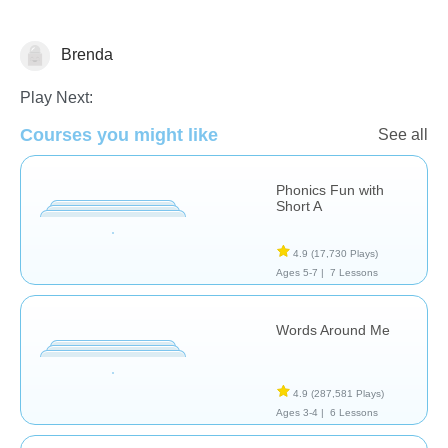
Brenda
Phonics
Play Next:
Courses you might like
See all
Phonics Fun with
Short A
4.9
(17,730 Plays)
Ages 5-7 |
7 Lessons
Words Around Me
4.9
(287,581 Plays)
Ages 3-4 |
6 Lessons