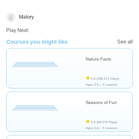
Malory
Earth
Play Next:
Courses you might like
See all
Nature Facts
5.0
(789,571 Plays)
Ages 3-5 |
5 Lessons
Seasons of Fun
5.0
(98,376 Plays)
Ages 3-4 |
5 Lessons