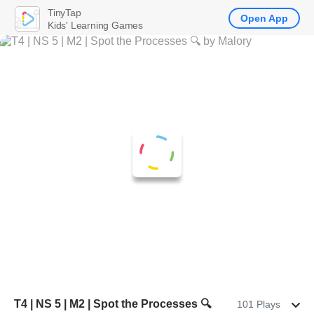
TinyTap
Open App
Kids' Learning Games
T4 | NS 5 | M2 | Spot the Processes 🔍
101 Plays