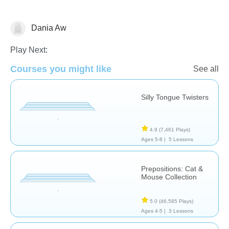
Dania Aw
Speech Therapy
Play Next:
Courses you might like
See all
Silly Tongue Twisters
4.9
(7,461 Plays)
Ages 5-8 |
5 Lessons
Prepositions: Cat &
Mouse Collection
5.0
(46,585 Plays)
Ages 4-5 |
3 Lessons