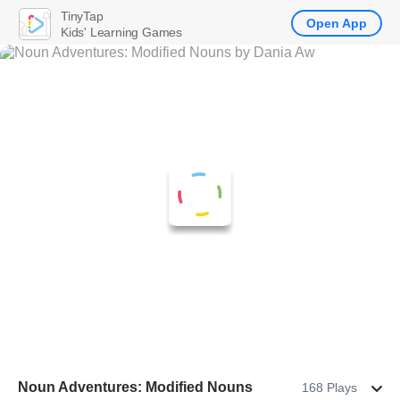
TinyTap
Open App
Kids' Learning Games
Noun Adventures: Modified Nouns
168 Plays