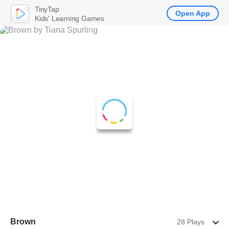
TinyTap
Open App
Kids' Learning Games
Brown
28 Plays