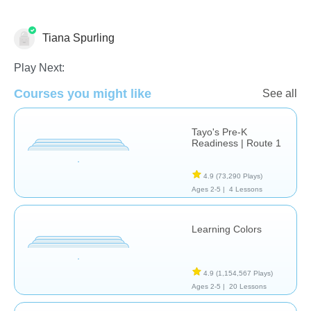
Tiana Spurling
Shapes & Colors
Play Next:
Courses you might like
See all
Tayo's Pre-K
Readiness | Route 1
4.9
(73,290 Plays)
Ages 2-5 |
4 Lessons
Learning Colors
4.9
(1,154,567 Plays)
Ages 2-5 |
20 Lessons