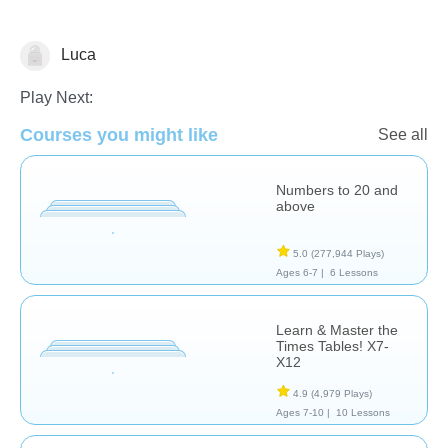
Luca
Decimals
Play Next:
Courses you might like
See all
Numbers to 20 and
above
5.0
(277,944 Plays)
Ages 6-7 |
6 Lessons
Learn & Master the
Times Tables! X7-
X12
4.9
(4,979 Plays)
Ages 7-10 |
10 Lessons