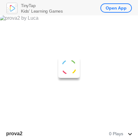
TinyTap
Open App
Kids' Learning Games
prova2
0 Plays