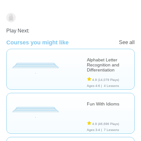
Learn English (ESL)
Play Next:
Courses you might like
See all
Alphabet Letter
Recognition and
Differentiation
4.9
(14,079 Plays)
Ages 4-6 |
4 Lessons
Fun With Idioms
4.9
(46,696 Plays)
Ages 3-4 |
7 Lessons