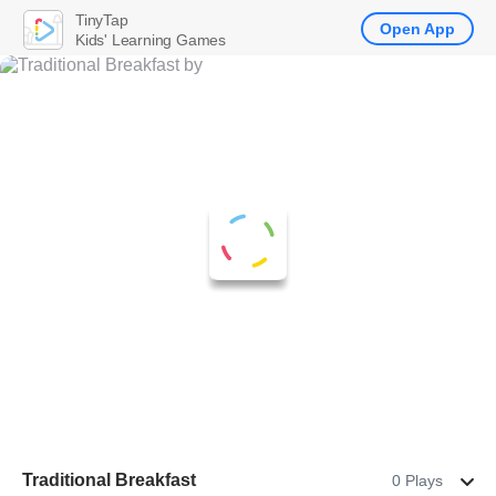
TinyTap
Open App
Kids' Learning Games
Traditional Breakfast
0 Plays