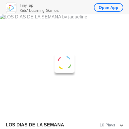
TinyTap
Open App
Kids' Learning Games
LOS DIAS DE LA SEMANA
10 Plays