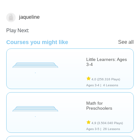
jaqueline
Clasificación
Play Next:
Courses you might like
See all
Little Learners: Ages
3-4
4,0
(256.316 Plays)
Ages 3-4 |
4 Lessons
Math for
Preschoolers
4,9
(3.504.040 Plays)
Ages 3-5 |
26 Lessons