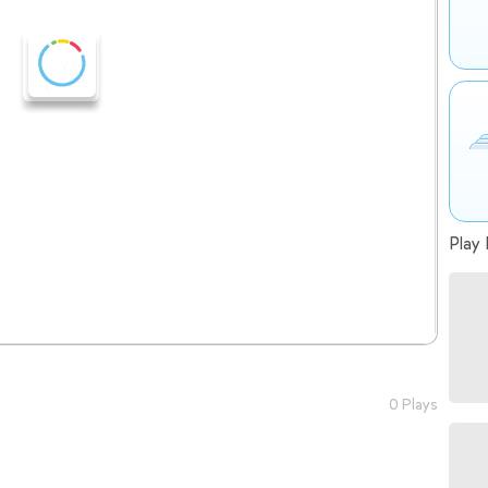
Play 
0 Plays