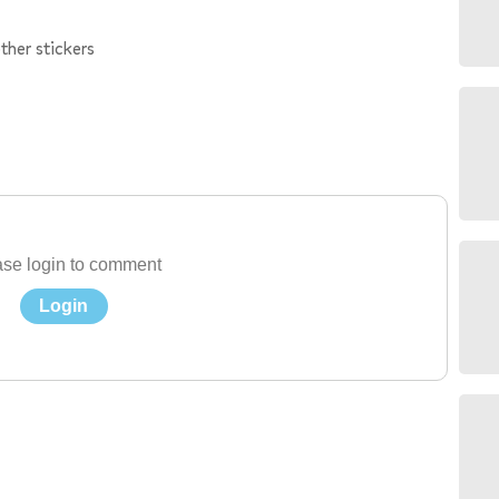
ther stickers
se login to comment
Login