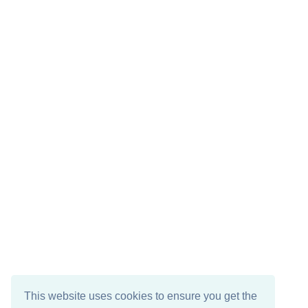
This website uses cookies to ensure you get the