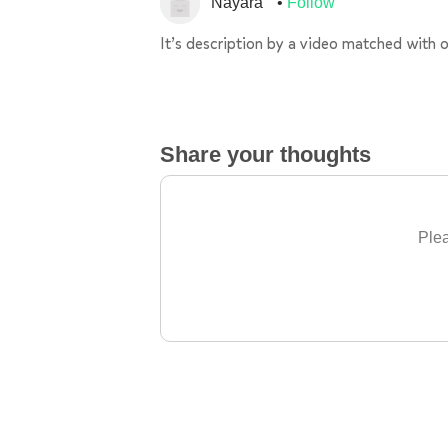
Nayara
Follow
It’s description by a video matched with o
Share your thoughts
Plea