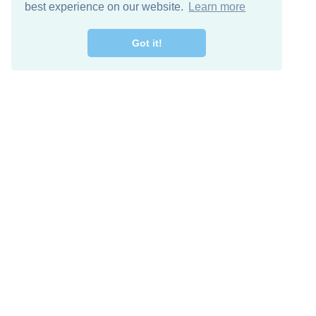
best experience on our website.
Learn more
Got it!
Free Download
Keep in 