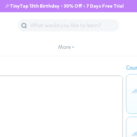
🎉TinyTap 13th Birthday - 30% Off + 7 Days Free Trial
More
Cour