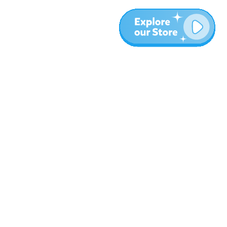
More
Blog
About