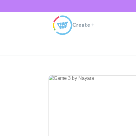
Create
+