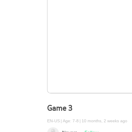
Game 3
EN-US
Age: 7-8
10 months, 2 weeks ago