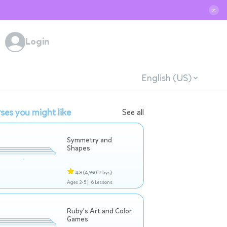
✕
Login
English (US)
ses you might like
See all
Symmetry and
Shapes
4.8
(4,990 Plays)
Ages 2-5 |
6 Lessons
Ruby's Art and Color
Games