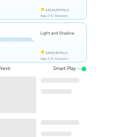
4.8
(44,835 Plays)
Ages 2-5 |
8 Lessons
Light and Shadow
4.8
(8,048 Plays)
Ages 2-5 |
6 Lessons
Next:
Smart Play