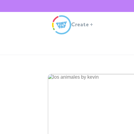
Create
+