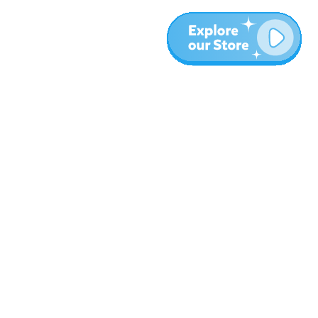
Más
Blog
Sobre