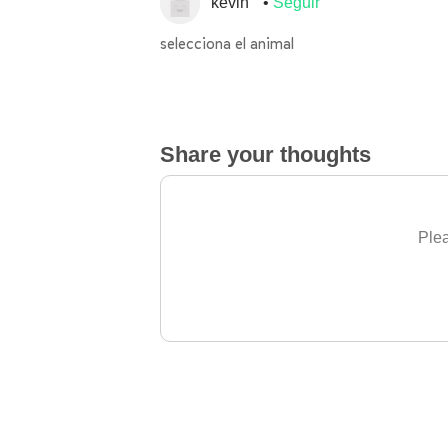
kevin
Seguir
selecciona el animal
Share your thoughts
Plea