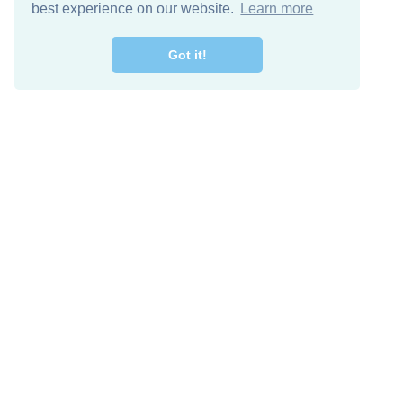
best experience on our website.
Learn more
Got it!
Descarga Gratis
Keep in 