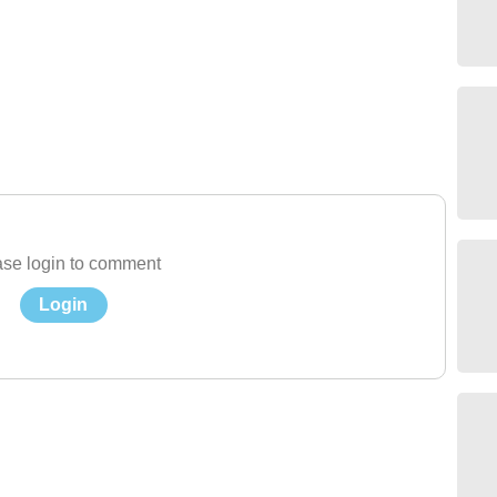
se login to comment
Login