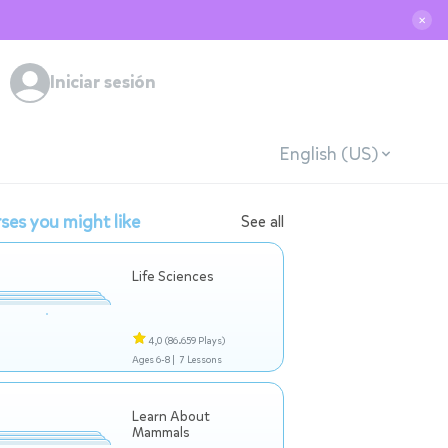
✕
Iniciar sesión
English (US)
ses you might like
See all
Life Sciences
4,0
(86.659 Plays)
Ages 6-8 |
7 Lessons
Learn About
Mammals