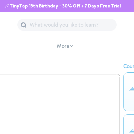
🎉TinyTap 13th Birthday - 30% Off + 7 Days Free Trial
More
Cour