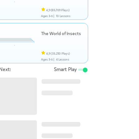
4,9
(83.769 Plays)
Ages 3-6 |
10 Lessons
The World of Insects
4,9
(33.250 Plays)
Ages 3-6 |
4 Lessons
Next:
Smart Play