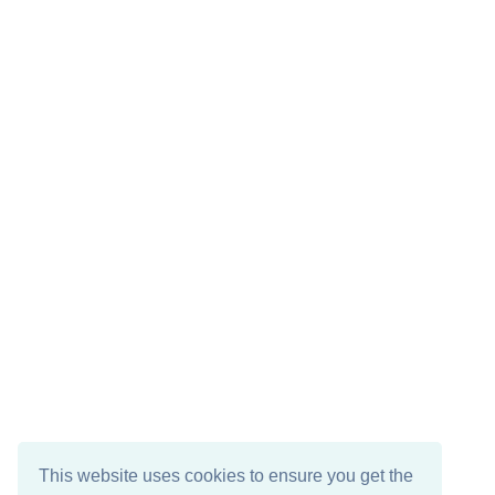
This website uses cookies to ensure you get the