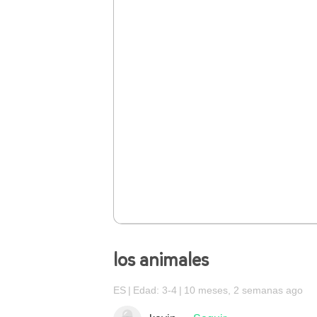
los animales
ES
Edad: 3-4
10 meses, 2 semanas ago