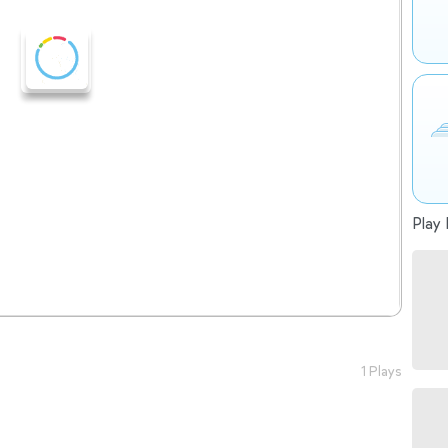
Play 
1 Plays