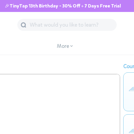
🎉TinyTap 13th Birthday - 30% Off + 7 Days Free Trial
More
Cour