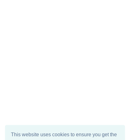
This website uses cookies to ensure you get the