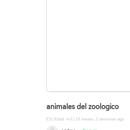
animales del zoologico
ES
Edad: 4-5
10 meses, 2 semanas ago