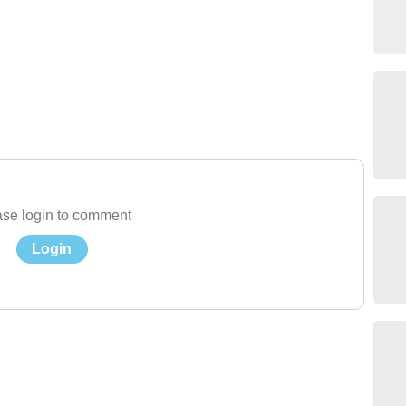
se login to comment
Login