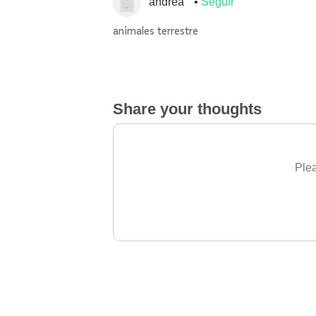
andrea
Seguir
animales terrestre
Share your thoughts
Plea