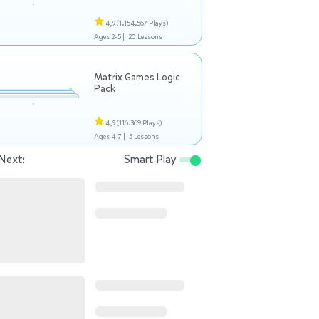
4,9
(1.154.567 Plays)
Ages 2-5 |
20 Lessons
Matrix Games Logic
Pack
4,9
(116.369 Plays)
Ages 4-7 |
5 Lessons
Next:
Smart Play