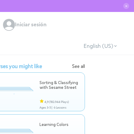
✕
Iniciar sesión
English (US)
ses you might like
See all
Sorting & Classifying
with Sesame Street
4,9
(182.944 Plays)
Ages 3-5 |
6 Lessons
Learning Colors