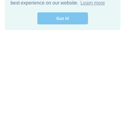
best experience on our website.
Learn more
Got it!
Descarga Gratis
Keep in 