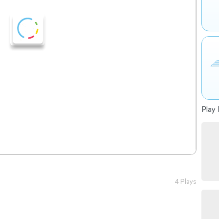
Play 
4 Plays