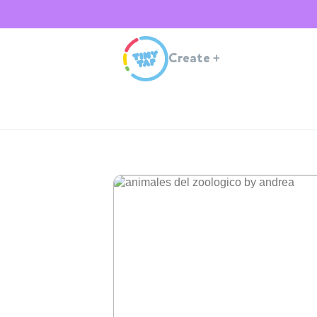
Create
+