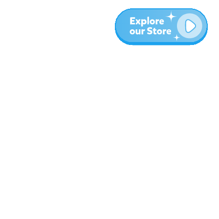
Más
Blog
Sobre