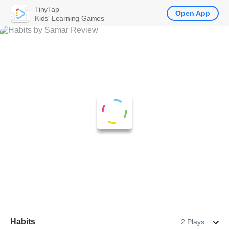
TinyTap
Open App
Kids' Learning Games
Habits
2 Plays