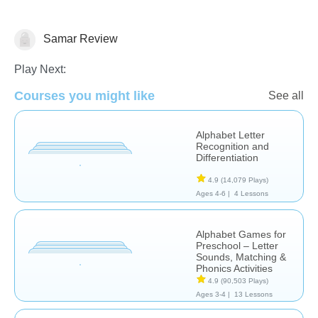
Samar Review
Learn English (ESL)
Play Next:
Courses you might like
See all
Alphabet Letter
Recognition and
Differentiation
4.9
(14,079 Plays)
Ages 4-6 |
4 Lessons
Alphabet Games for
Preschool – Letter
Sounds, Matching &
Phonics Activities
4.9
(90,503 Plays)
Ages 3-4 |
13 Lessons