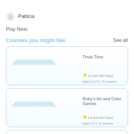
Patricia
Arts
Play Next:
Courses you might like
See all
Trivia Time
4.0
(49,788 Plays)
Ages 12-13 |
5 Lessons
Ruby's Art and Color
Games
4.8
(44,835 Plays)
Ages 2-5 |
8 Lessons