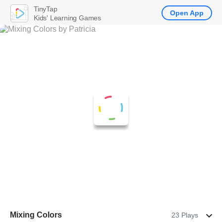
TinyTap
Open App
Kids' Learning Games
Mixing Colors
23 Plays