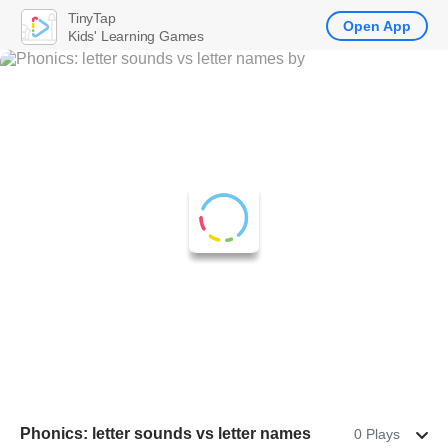
TinyTap
Open App
Kids' Learning Games
Phonics: letter sounds vs letter names
0 Plays