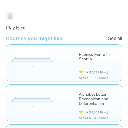
Phonics
Play Next:
Courses you might like
See all
Phonics Fun with
Short A
4.9
(17,728 Plays)
Ages 5-7 |
7 Lessons
Alphabet Letter
Recognition and
Differentiation
4.9
(14,064 Plays)
Ages 4-6 |
4 Lessons