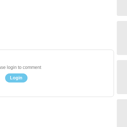
se login to comment
Login