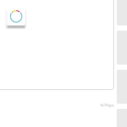
16 Plays