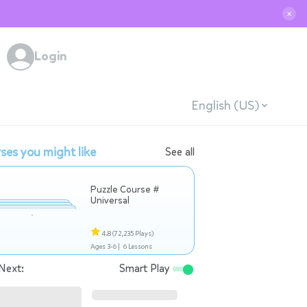
✕
Login
English (US)
ses you might like
See all
Puzzle Course #
Universal
4.8
(72,235 Plays)
Ages 3-6 |
6 Lessons
Next:
Smart Play