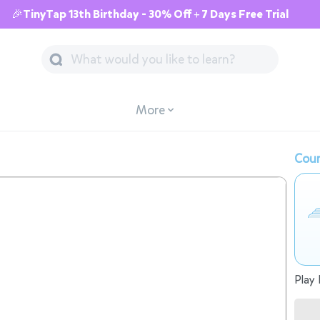
🎉TinyTap 13th Birthday - 30% Off + 7 Days Free Trial
More
Cour
Play 