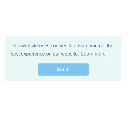
This website uses cookies to ensure you get the
best experience on our website.
Learn more
Got it!