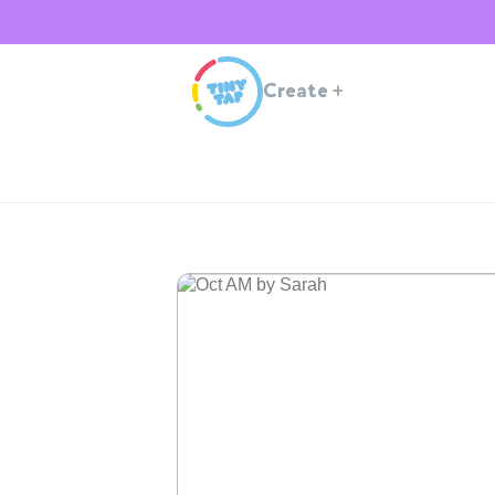
Create
+