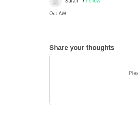
Sarah
Follow
Oct AM
Share your thoughts
Plea