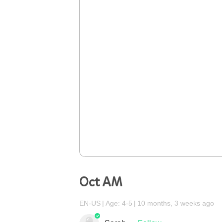
Oct AM
EN-US
Age: 4-5
10 months, 3 weeks ago