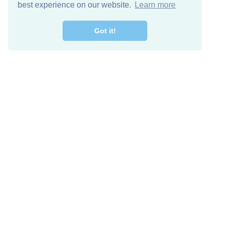
best experience on our website.
Learn more
Got it!
Free Download
Keep in 