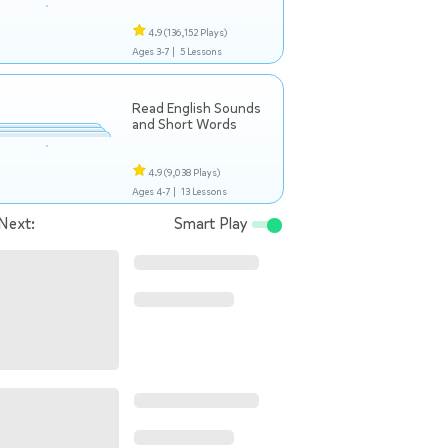
4.9
(136,152 Plays)
Ages 3-7 |
5 Lessons
Read English Sounds
and Short Words
4.9
(9,038 Plays)
Ages 4-7 |
13 Lessons
Next:
Smart Play