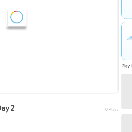
Play 
ay 2
0 Plays