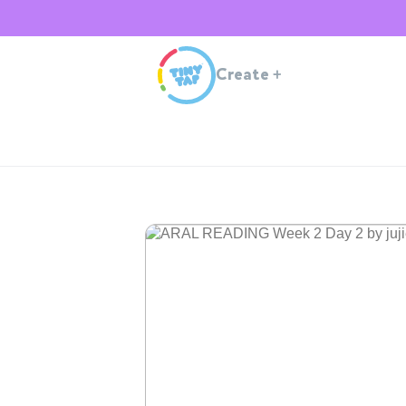
Create
+