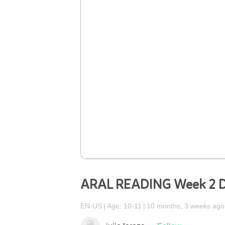
ARAL READING Week 2 D
EN-US
Age: 10-11
10 months, 3 weeks ago