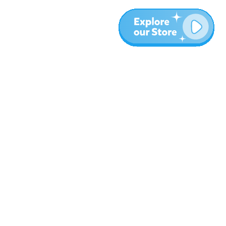
More
Blog
About