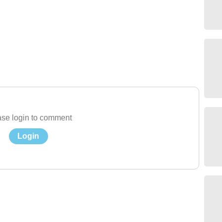
se login to comment
Login