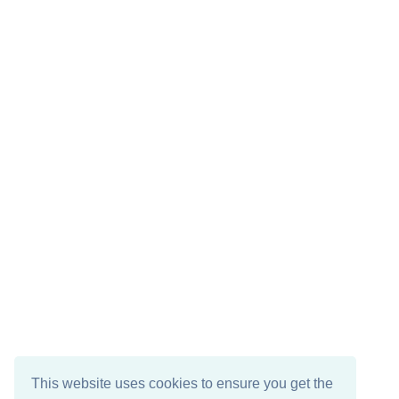
This website uses cookies to ensure you get the