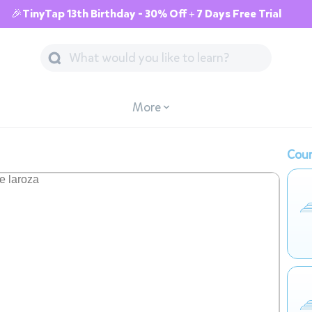
🎉TinyTap 13th Birthday - 30% Off + 7 Days Free Trial
More
Cour