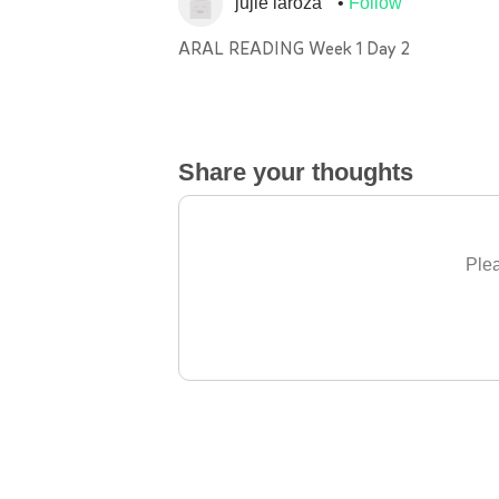
jujie laroza
Follow
ARAL READING Week 1 Day 2
Share your thoughts
Plea