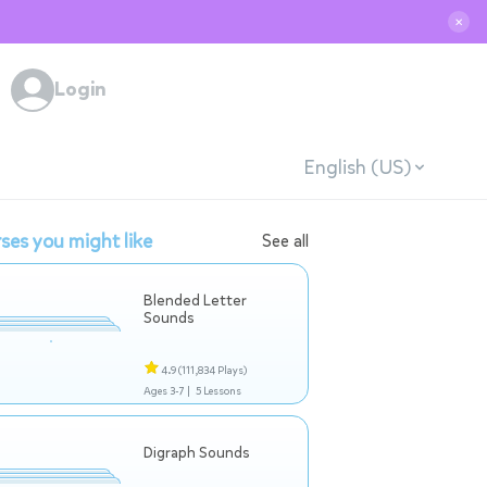
✕
Login
English (US)
ses you might like
See all
Blended Letter
Sounds
4.9
(111,834 Plays)
Ages 3-7 |
5 Lessons
Digraph Sounds