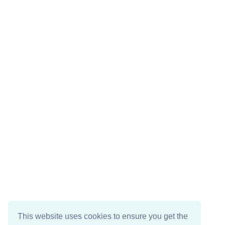
This website uses cookies to ensure you get the