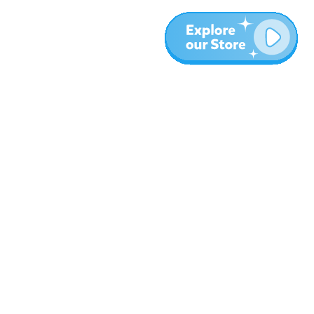
More
Blog
About