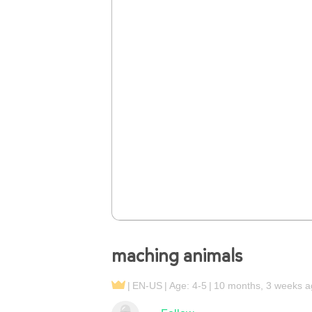
maching animals
EN-US
Age: 4-5
10 months, 3 weeks a