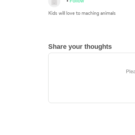
Follow
Kids will love to maching animals
Share your thoughts
Plea