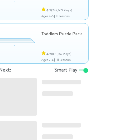
4.9
(242,659 Plays)
Ages 4-5 |
8 Lessons
Toddlers Puzzle Pack
4.9
(831,362 Plays)
Ages 2-4 |
11 Lessons
Next:
Smart Play