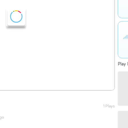
Play 
1 Plays
go