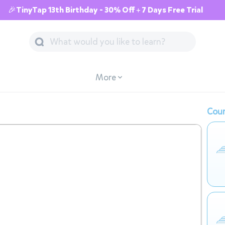
🎉TinyTap 13th Birthday - 30% Off + 7 Days Free Trial
More
Cour