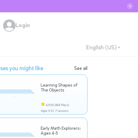
✕
Login
English (US)
ses you might like
See all
Learning Shapes of
The Objects
4.9
(61,684 Plays)
Ages 3-5 |
7 Lessons
Early Math Explorers:
Ages 4-5