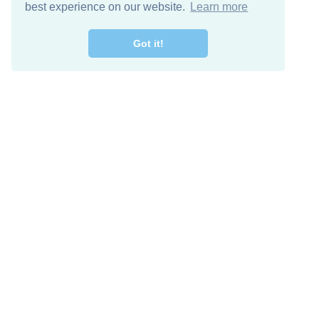
best experience on our website.
Learn more
Got it!
Free Download
Keep in 