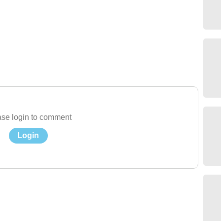
se login to comment
Login