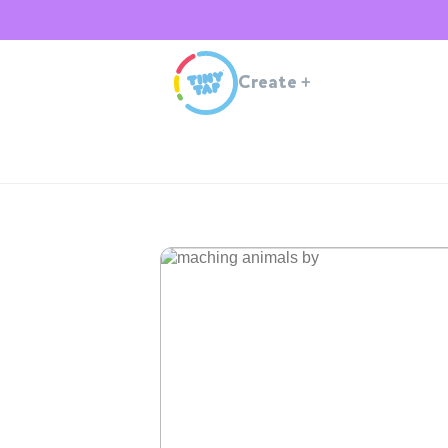
Create
+