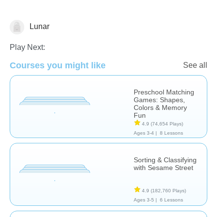
Lunar
Matching & Sorting
Play Next:
Courses you might like
See all
Preschool Matching
Games: Shapes,
Colors & Memory
Fun
4.9
(74,654 Plays)
Ages 3-4 |
8 Lessons
Sorting & Classifying
with Sesame Street
4.9
(182,760 Plays)
Ages 3-5 |
6 Lessons