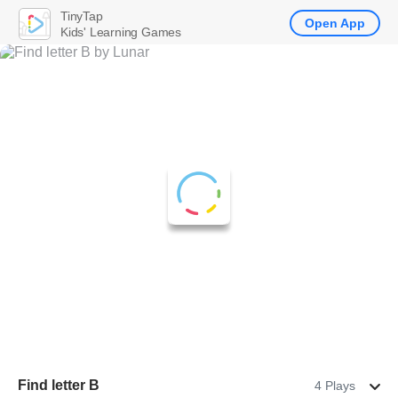
TinyTap
Open App
Kids' Learning Games
Find letter B
4 Plays