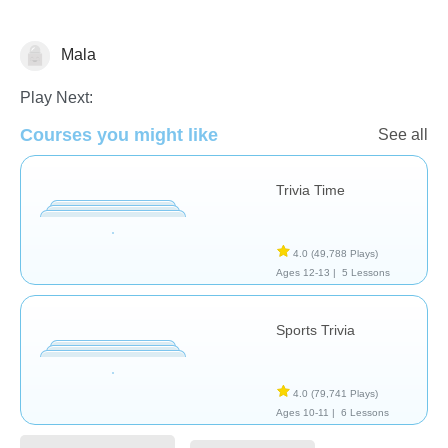
Mala
Trivia
Play Next:
Courses you might like
See all
Trivia Time
4.0
(49,788 Plays)
Ages 12-13 |
5 Lessons
Sports Trivia
4.0
(79,741 Plays)
Ages 10-11 |
6 Lessons