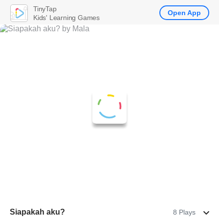
TinyTap
Open App
Kids' Learning Games
Siapakah aku?
8 Plays