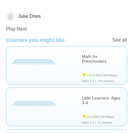
Julie Dries
Matching & Sorting
Play Next:
Courses you might like
See all
Math for
Preschoolers
4,9
(3.504.040 Plays)
Ages 3-5 |
26 Lessons
Little Learners: Ages
3-4
4,0
(256.316 Plays)
Ages 3-4 |
4 Lessons