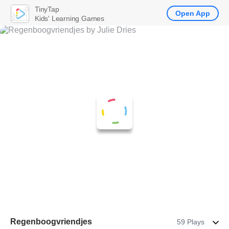
TinyTap
Open App
Kids' Learning Games
Regenboogvriendjes
59 Plays