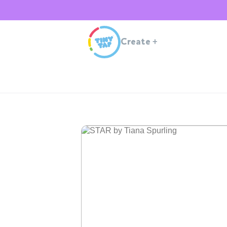
Create
+