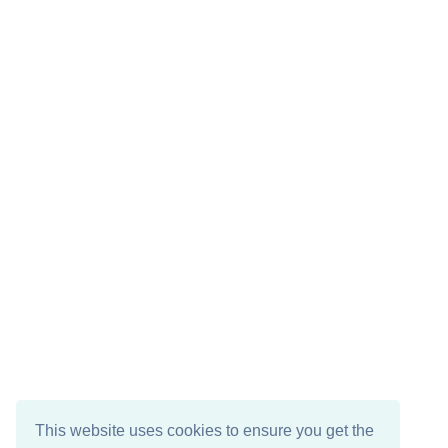
This website uses cookies to ensure you get the