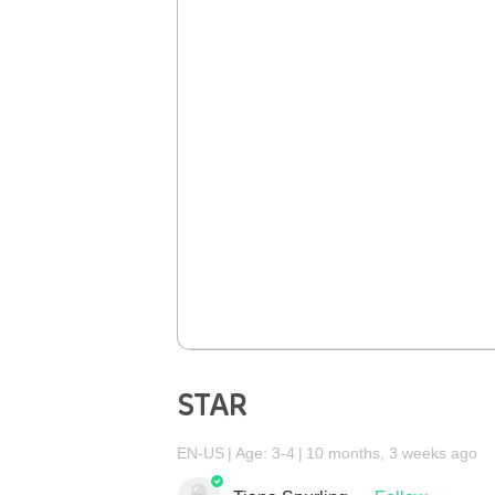
STAR
EN-US
Age: 3-4
10 months, 3 weeks ago