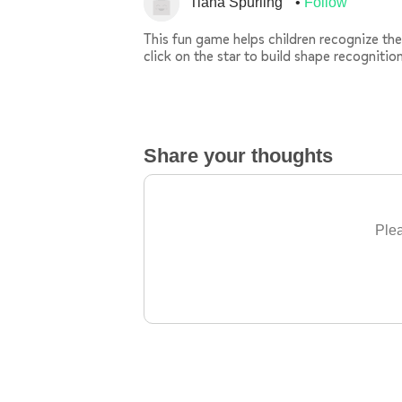
Tiana Spurling
Follow
This fun game helps children recognize the 
click on the star to build shape recognition
Share your thoughts
Plea