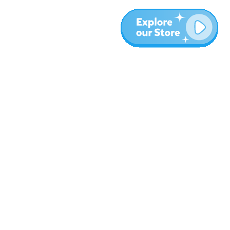
More
Blog
About