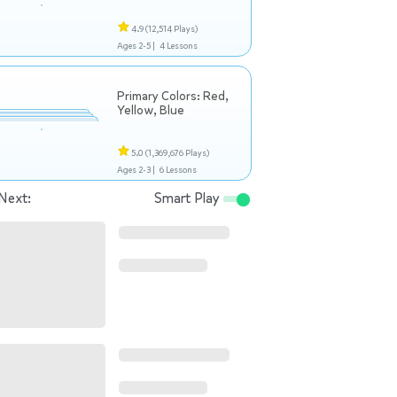
4.9
(12,514 Plays)
Ages 2-5 |
4 Lessons
Primary Colors: Red,
Yellow, Blue
5.0
(1,369,676 Plays)
Ages 2-3 |
6 Lessons
Next:
Smart Play