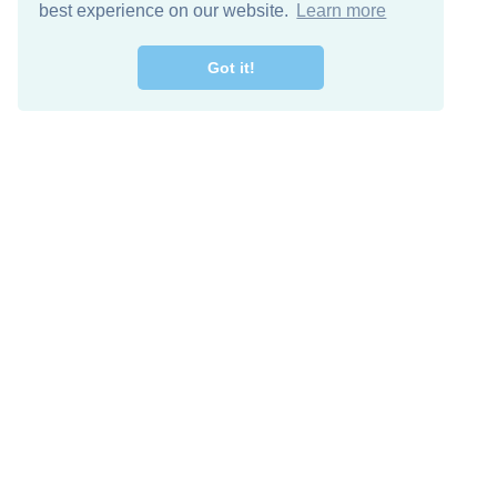
best experience on our website.
Learn more
Got it!
Free Download
Keep in 