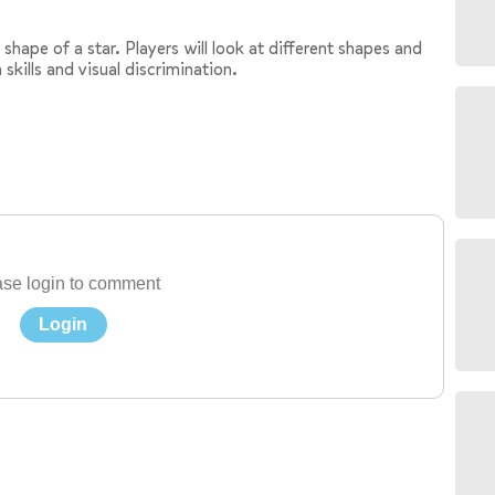
shape of a star. Players will look at different shapes and
 skills and visual discrimination.
se login to comment
Login