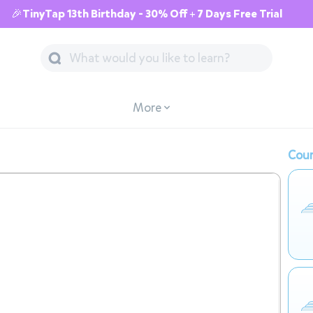
🎉TinyTap 13th Birthday - 30% Off + 7 Days Free Trial
More
Cour