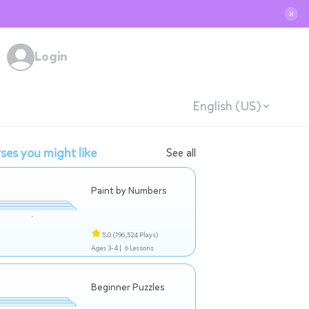
✕
Login
English (US)
ses you might like
See all
Paint by Numbers
5.0
(196,524 Plays)
Ages 3-4 |
6 Lessons
Beginner Puzzles