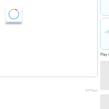
Play 
43 Plays