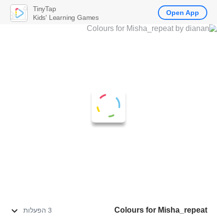
TinyTap
Open App
Kids' Learning Games
Colours for Misha_repeat
3 הפעלות