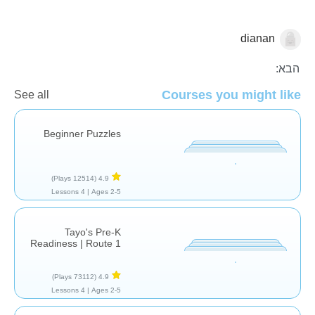
dianan
צורות וצבעים
הבא:
Courses you might like
See all
Beginner Puzzles
(12514 Plays)
4.9
4 Lessons
Ages 2-5 |
Tayo's Pre-K
Readiness | Route 1
(73112 Plays)
4.9
4 Lessons
Ages 2-5 |