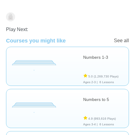
Counting
Geometry
Numbers
Play Next:
Courses you might like
See all
Numbers 1-3
5.0
(1,269,730 Plays)
Ages 2-3 |
6 Lessons
Numbers to 5
4.9
(993,616 Plays)
Ages 3-4 |
6 Lessons