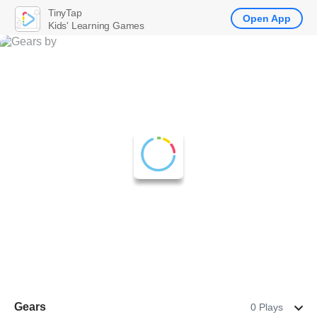
TinyTap
Open App
Kids' Learning Games
Gears
0 Plays