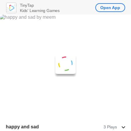
TinyTap
Open App
Kids' Learning Games
happy and sad
3 Plays