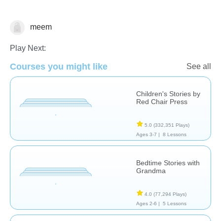
meem
Reading
Play Next:
Courses you might like
See all
Children's Stories by
Red Chair Press
5.0
(332,351 Plays)
Ages 3-7 |
8 Lessons
Bedtime Stories with
Grandma
4.0
(77,294 Plays)
Ages 2-6 |
5 Lessons