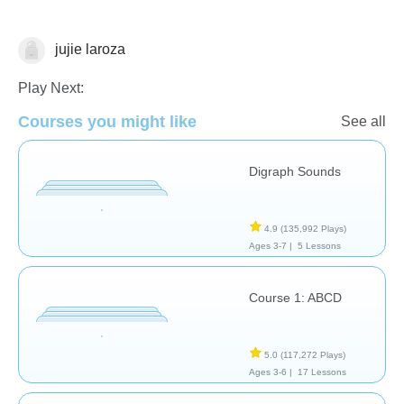
jujie laroza
Letters & Sounds
Play Next:
Courses you might like
See all
Digraph Sounds
4.9
(135,992 Plays)
Ages 3-7 |
5 Lessons
Course 1: ABCD
5.0
(117,272 Plays)
Ages 3-6 |
17 Lessons