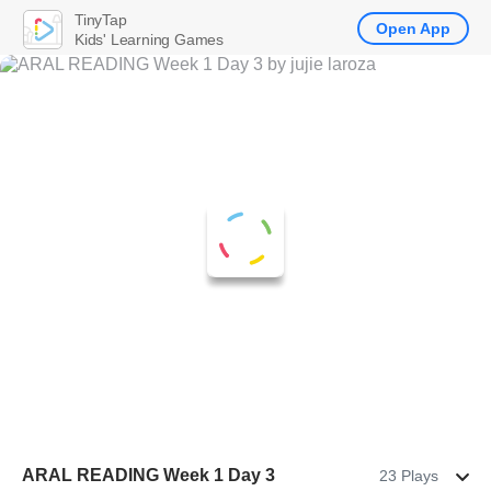
TinyTap
Open App
Kids' Learning Games
ARAL READING Week 1 Day 3
23 Plays