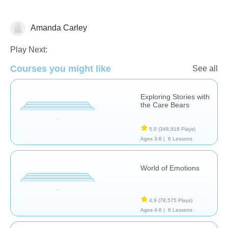
Amanda Carley
Feelings
Play Next:
Courses you might like
See all
Exploring Stories with
the Care Bears
5.0
(348,918 Plays)
Ages 3-6 |
6 Lessons
World of Emotions
4.9
(78,575 Plays)
Ages 4-6 |
6 Lessons