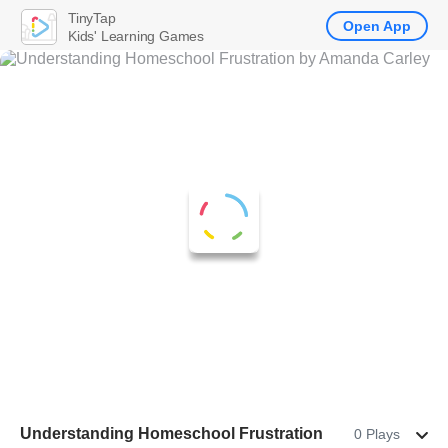
TinyTap
Open App
Kids' Learning Games
Understanding Homeschool Frustration
0 Plays