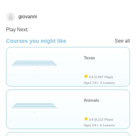
giovanni
Geography
Play Next:
Courses you might like
See all
Texas
4.8
(2,667 Plays)
Ages 7-8 |
3 Lessons
Animals
4.8
(8,212 Plays)
Ages 3-6 |
6 Lessons