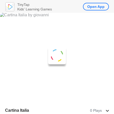
TinyTap
Open App
Kids' Learning Games
Cartina Italia
0 Plays