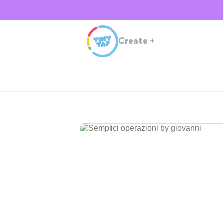
Create
+