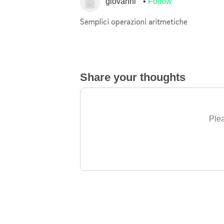
giovanni
Follow
Semplici operazioni aritmetiche
Share your thoughts
Plea