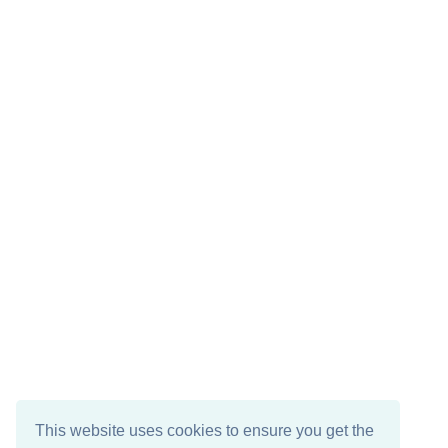
This website uses cookies to ensure you get the