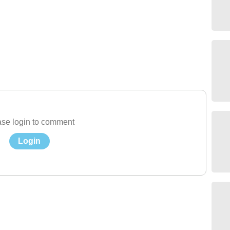
se login to comment
Login