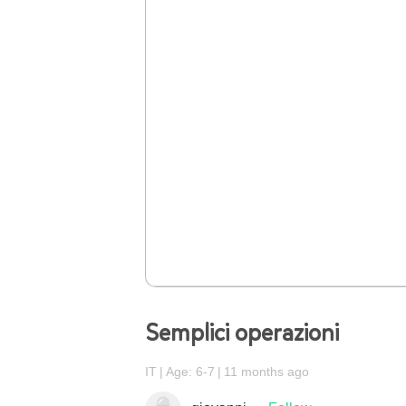
Semplici operazioni
IT
Age: 6-7
11 months ago