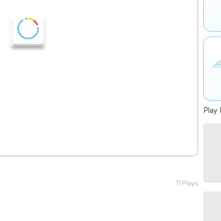
Play 
11 Plays