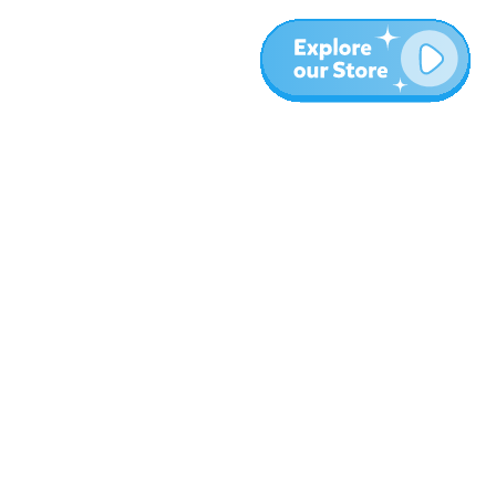
More
Blog
About