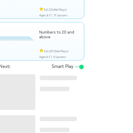
5.0
(23,966 Plays)
Ages 4-7 |
17 Lessons
Numbers to 20 and
above
5.0
(277,944 Plays)
Ages 6-7 |
6 Lessons
Next:
Smart Play