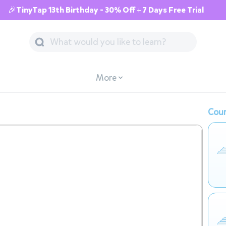
🎉TinyTap 13th Birthday - 30% Off + 7 Days Free Trial
More
Cour