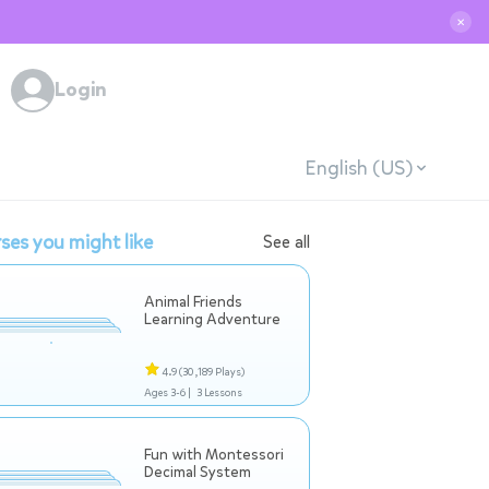
✕
Login
English (US)
ses you might like
See all
Animal Friends
Learning Adventure
4.9
(30,189 Plays)
Ages 3-6 |
3 Lessons
Fun with Montessori
Decimal System