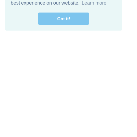
best experience on our website.
Learn more
Got it!
Free Download
Keep in 