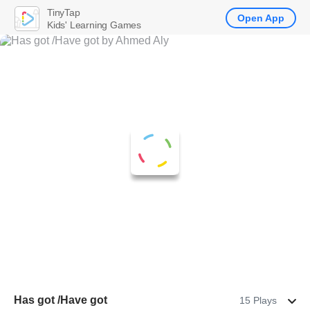
TinyTap
Open App
Kids' Learning Games
Has got /Have got
15 Plays