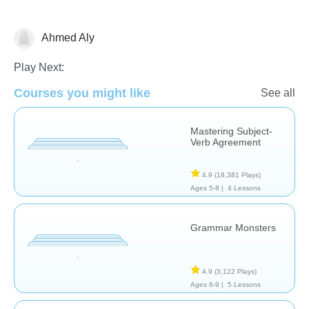
Ahmed Aly
Grammar
Play Next:
Courses you might like
See all
Mastering Subject-
Verb Agreement
4.9
(18,381 Plays)
Ages 5-8 |
4 Lessons
Grammar Monsters
4.9
(3,122 Plays)
Ages 6-9 |
5 Lessons